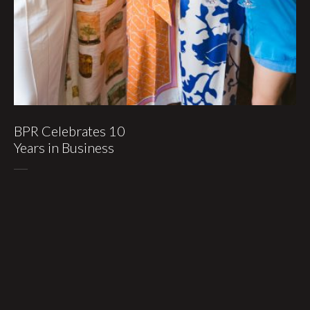
BPR Celebrates 10
Years in Business