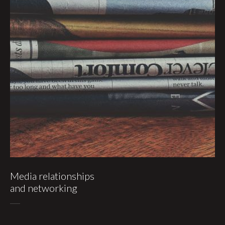
Media relationships
and networking