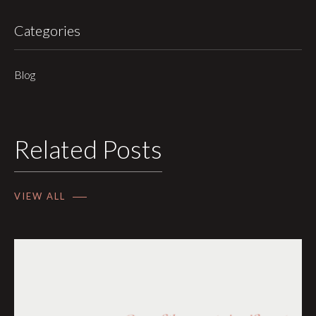
Categories
Blog
Related Posts
VIEW ALL