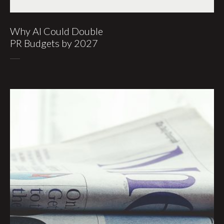
Why AI Could Double
PR Budgets by 2027