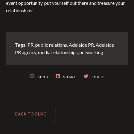
event opportunity, put yourself out there and treasure your
relationships!
Tags:
PR
,
public relations
,
Adelaide PR
,
Adelaide
PR agency
,
media relationships
,
networking
SEND
SHARE
SHARE
BACK TO BLOG