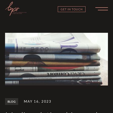
GET IN TOUCH
MAY 16, 2023
BLOG