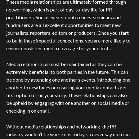
These media relationships are ultimately formed through
networking, which is part of day-to-day life for PR
practitioners. Social events, conferences, seminars and
fundraisers are all excellent opportunities to meet new
journalists, reporters, editors or producers. Once you start
to build these impactful connections, you are more likely to
ensure consistent media coverage for your clients.
Media relationships must be maintained as they can be
extremely beneficial to both parties in the future. This can
be done by attending one another’s events, introducing one
another to new faces or ensuring your media contacts get
first option to run your story. These relationships can also
be upheld by engaging with one another on social media or
checking in on email.
Without media relationships and networking, the PR
industry wouldn’t be where it is today, so never say no to an