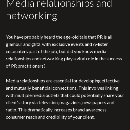
Media relationships and
networking
You have probably heard the age-old tale that PR is all
glamour and glitz, with exclusive events and A-lister
encounters part of the job, but did you know media
relationships and networking play a vital role in the success
of PR practitioners?
Media relationships are essential for developing effective
and mutually beneficial connections. This involves linking
with multiple media outlets that could potentially share your
client’s story via television, magazines, newspapers and
radio. This dramatically increases brand awareness,
consumer reach and credibility of your client.