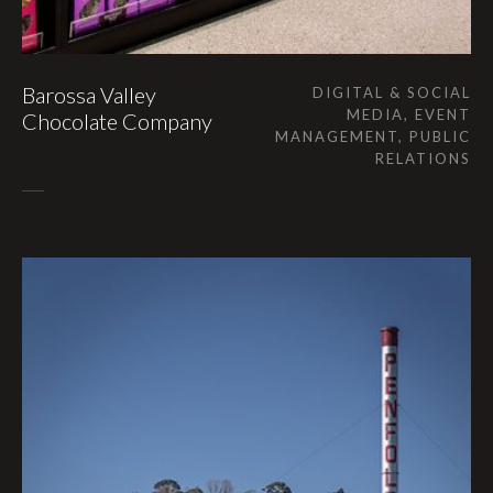
Barossa Valley
DIGITAL & SOCIAL
MEDIA, EVENT
Chocolate Company
MANAGEMENT, PUBLIC
RELATIONS