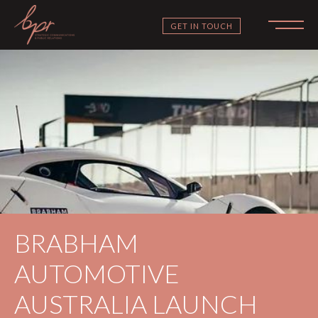
GET IN TOUCH
BRABHAM
AUTOMOTIVE
AUSTRALIA LAUNCH