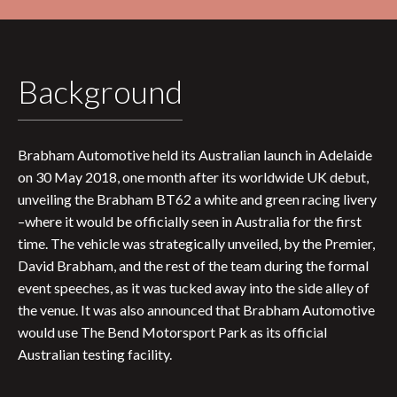
Background
Brabham Automotive held its Australian launch in Adelaide
on 30 May 2018, one month after its worldwide UK debut,
unveiling the Brabham BT62 a white and green racing livery
–where it would be officially seen in Australia for the first
time. The vehicle was strategically unveiled, by the Premier,
David Brabham, and the rest of the team during the formal
event speeches, as it was tucked away into the side alley of
the venue. It was also announced that Brabham Automotive
would use The Bend Motorsport Park as its official
Australian testing facility.