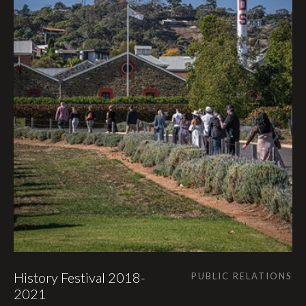
History Festival 2018-
PUBLIC RELATIONS
2021