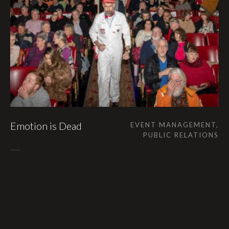
Emotion is Dead
EVENT MANAGEMENT,
PUBLIC RELATIONS