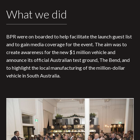
What we did
BPR were on boarded to help facilitate the launch guest list
and to gain media coverage for the event. The aim was to
create awareness for the new $1 million vehicle and
announce its official Australian test ground, The Bend, and
to highlight the local manufacturing of the million-dollar
vehicle in South Australia.