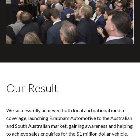
Our Result
We successfully achieved both local and national media
coverage, launching Brabham Automotive to the Australian
and South Australian market, gaining awareness and helping
to achieve sales enquiries for the $1 million dollar vehicle.