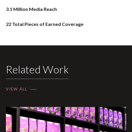
3.1 Million Media Reach
22 Total Pieces of Earned Coverage
Related Work
VIEW ALL